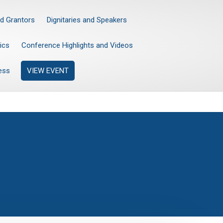
d Grantors
Dignitaries and Speakers
ics
Conference Highlights and Videos
ess
VIEW EVENT