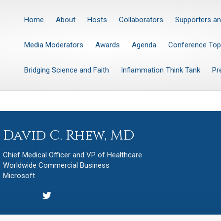
Home
About
Hosts
Collaborators
Supporters an
Media Moderators
Awards
Agenda
Conference Top
Bridging Science and Faith
Inflammation Think Tank
Pr
David C. Rhew, MD
Chief Medical Officer and VP of Healthcare
Worldwide Commercial Business
Microsoft