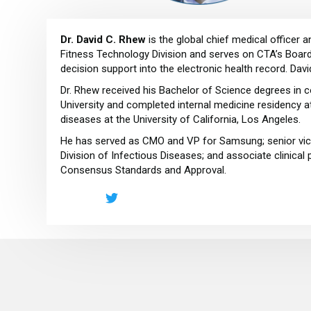
Dr. David C. Rhew
is the global chief medical officer
Fitness Technology Division and serves on CTA’s Board 
decision support into the electronic health record. Davi
Dr. Rhew received his Bachelor of Science degrees in c
University and completed internal medicine residency a
diseases at the University of California, Los Angeles.
He has served as CMO and VP for Samsung; senior vice
Division of Infectious Diseases; and associate clinica
Consensus Standards and Approval.