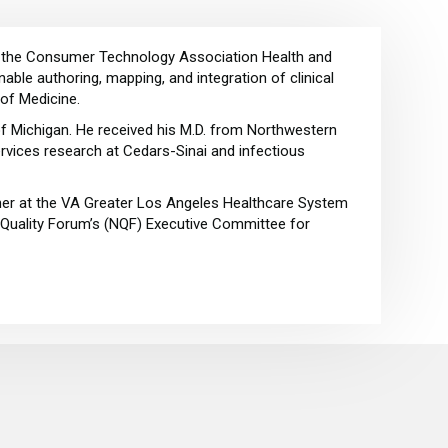
 of the Consumer Technology Association Health and
ble authoring, mapping, and integration of clinical
 of Medicine.
of Michigan. He received his M.D. from Northwestern
ervices research at Cedars-Sinai and infectious
her at the VA Greater Los Angeles Healthcare System
l Quality Forum’s (NQF) Executive Committee for