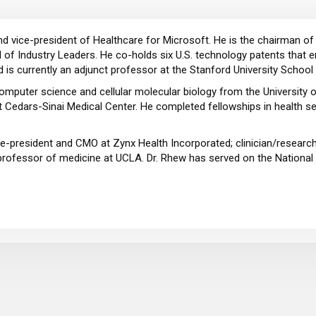
 and vice-president of Healthcare for Microsoft. He is the chairman
of Industry Leaders. He co-holds six U.S. technology patents that ena
d is currently an adjunct professor at the Stanford University School
omputer science and cellular molecular biology from the University 
t Cedars-Sinai Medical Center. He completed fellowships in health s
-president and CMO at Zynx Health Incorporated; clinician/researc
l professor of medicine at UCLA. Dr. Rhew has served on the Nationa