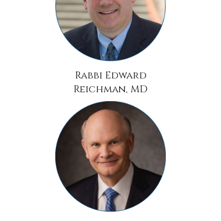
Rabbi Edward
Reichman, MD