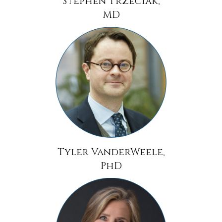
Stephen Trzeciak,
MD
Tyler VanderWeele,
PhD