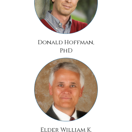
Donald Hoffman,
PhD
Elder William K.