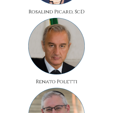
Rosalind Picard, ScD
Renato Poletti