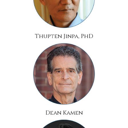
Thupten Jinpa, PhD
Dean Kamen