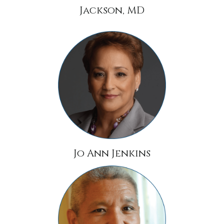
Jackson, MD
Jo Ann Jenkins