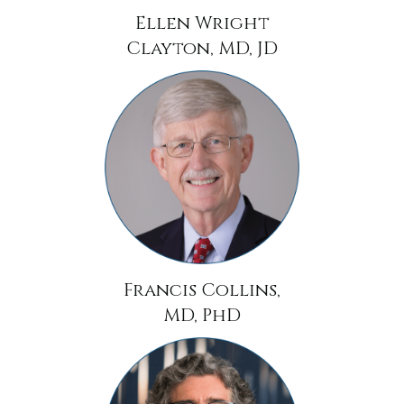
Ellen Wright
Clayton, MD, JD
Francis Collins,
MD, PhD