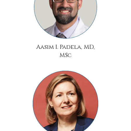
Aasim I. Padela, MD,
MSc