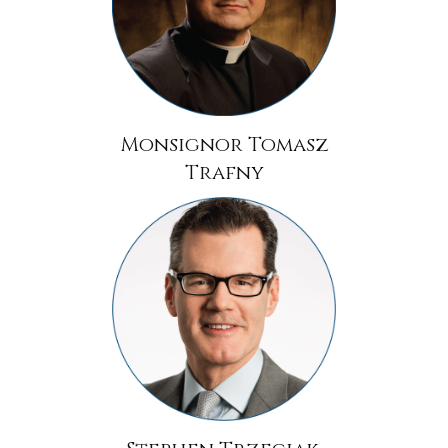
Monsignor Tomasz
Trafny