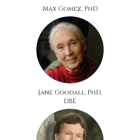
Max Gomez, PhD
Jane Goodall, PhD,
DBE