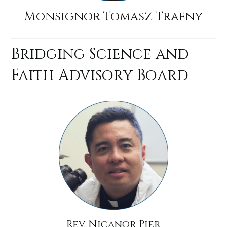
Monsignor Tomasz Trafny
Bridging Science and
Faith Advisory Board
Rev. Nicanor Pier