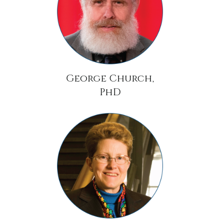
George Church,
PhD