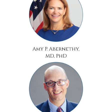
Amy P. Abernethy,
MD, PhD