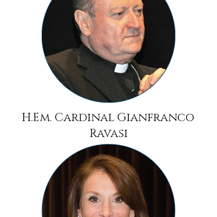
H.Em. Cardinal Gianfranco
Ravasi