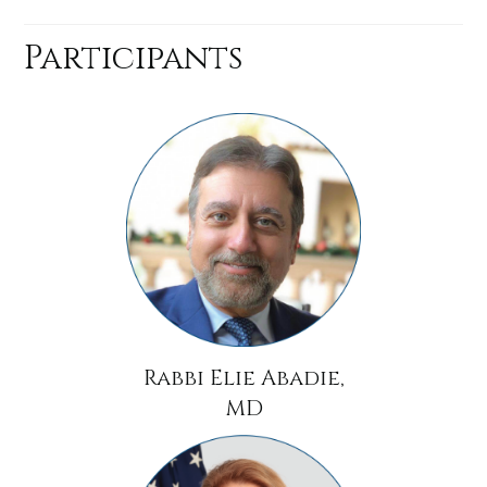
Participants
Rabbi Elie Abadie,
MD