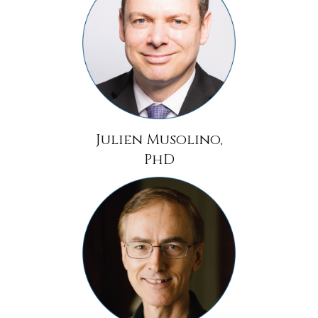
Julien Musolino,
PhD