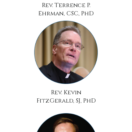
Rev. Terrence P.
Ehrman, CSC, PhD
Rev. Kevin
FitzGerald, SJ, PhD