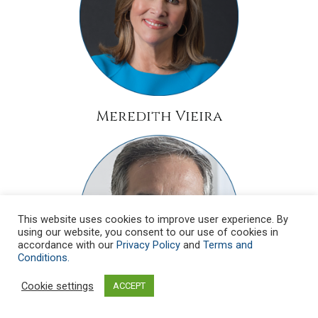
Meredith Vieira
This website uses cookies to improve user experience. By
using our website, you consent to our use of cookies in
accordance with our
Privacy Policy
and
Terms and
Conditions.
Cookie settings
ACCEPT
Monsignor Dario