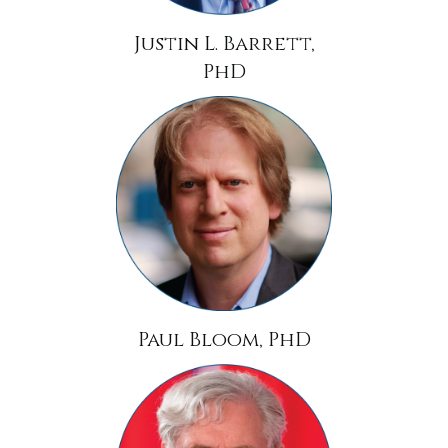
Justin L. Barrett,
PhD
Paul Bloom, PhD