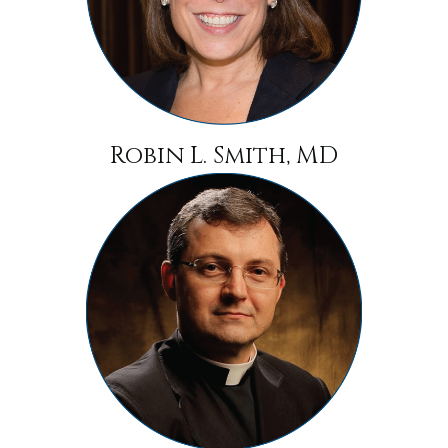
Robin L. Smith, MD