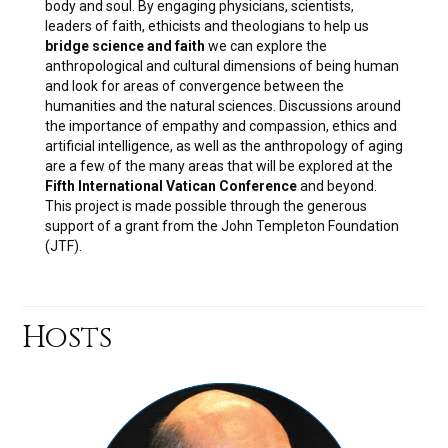
body and soul. By engaging physicians, scientists,
leaders of faith, ethicists and theologians to help us
bridge science and faith
we can explore the
anthropological and cultural dimensions of being human
and look for areas of convergence between the
humanities and the natural sciences. Discussions around
the importance of empathy and compassion, ethics and
artificial intelligence, as well as the anthropology of aging
are a few of the many areas that will be explored at the
Fifth International Vatican Conference
and beyond.
This project is made possible through the generous
support of a grant from the John Templeton Foundation
(JTF).
Hosts