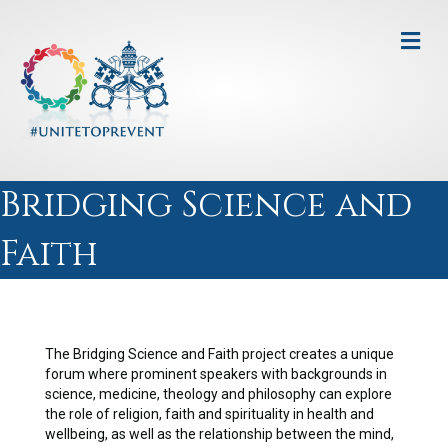
Me
Bridging Science and
Faith
The Bridging Science and Faith project creates a unique
forum where prominent speakers with backgrounds in
science, medicine, theology and philosophy can explore
the role of religion, faith and spirituality in health and
wellbeing, as well as the relationship between the mind,