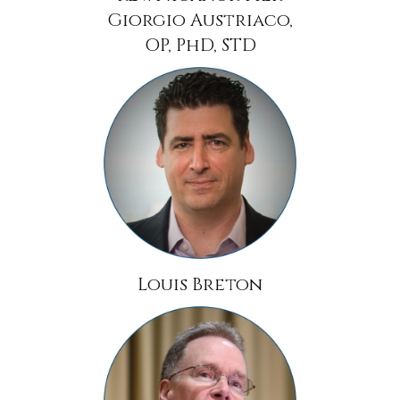
Giorgio Austriaco,
OP, PhD, STD
Louis Breton