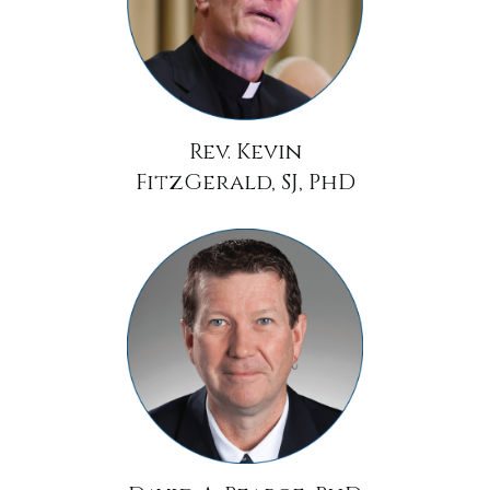
Rev. Kevin
FitzGerald, SJ, PhD