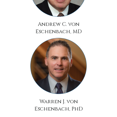
Andrew C. von
Eschenbach, MD
Warren J. von
Eschenbach, PhD