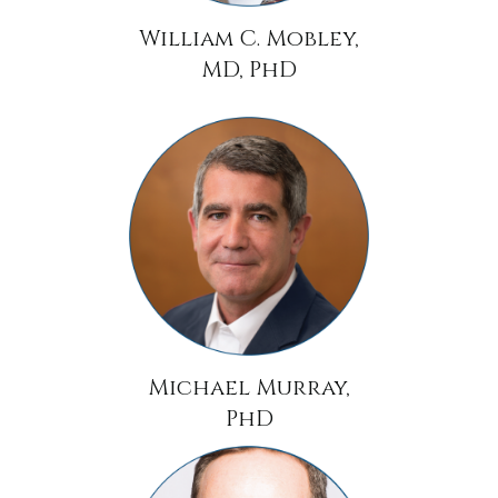
William C. Mobley,
MD, PhD
Michael Murray,
PhD