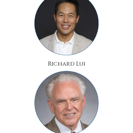
Richard Lui