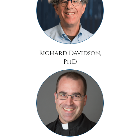
Richard Davidson,
PhD