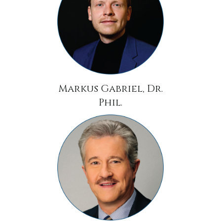
Markus Gabriel, Dr.
Phil.