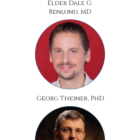
Elder Dale G.
Renlund, MD
Georg Theiner, PhD