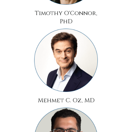
Timothy O'Connor,
PhD
Mehmet C. Oz, MD