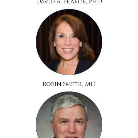
David A. Pearce, PhD
Robin Smith, MD