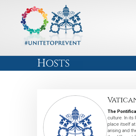
Hosts
Vatica
The Pontifica
culture. In it
place itself a
arising and th