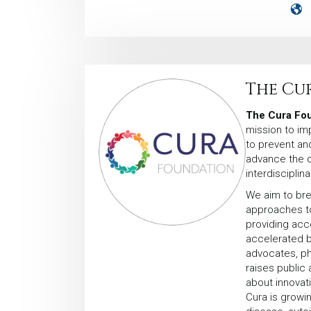
The Cu
The Cura Fou
mission to im
to prevent an
advance the 
interdisciplin
We aim to bre
approaches to
providing acc
accelerated by
advocates, phy
raises public
about innovat
Cura is growin