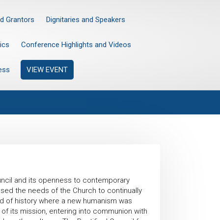
d Grantors
Dignitaries and Speakers
ics
Conference Highlights and Videos
ess
VIEW EVENT
uncil and its openness to contemporary
essed the needs of the Church to continually
eriod of history where a new humanism was
ty of its mission, entering into communion with