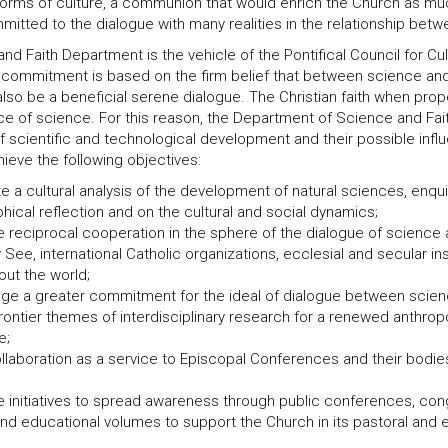
 forms of culture, a communion that would enrich the Church as much
mitted to the dialogue with many realities in the relationship betwe
nd Faith Department is the vehicle of the Pontifical Council for 
 commitment is based on the firm belief that between science and f
lso be a beneficial serene dialogue. The Christian faith when prop
rce of science. For this reason, the Department of Science and Fai
scientific and technological development and their possible influ
ieve the following objectives:
e a cultural analysis of the development of natural sciences, enqui
hical reflection and on the cultural and social dynamics;
 reciprocal cooperation in the sphere of the dialogue of science a
 See, international Catholic organizations, ecclesial and secular ins
out the world;
ge a greater commitment for the ideal of dialogue between science
frontier themes of interdisciplinary research for a renewed anthrop
e;
ollaboration as a service to Episcopal Conferences and their bodies
 initiatives to spread awareness through public conferences, cong
nd educational volumes to support the Church in its pastoral and e