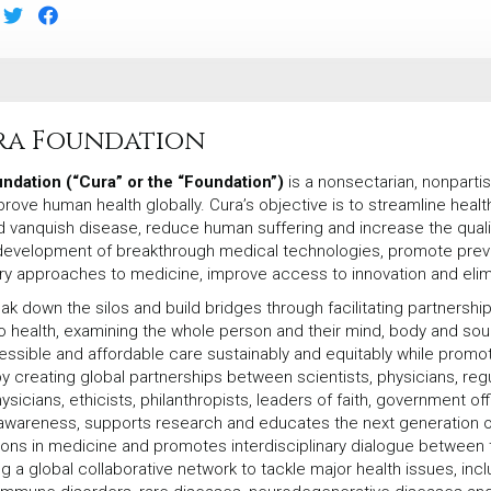
ra Foundation
ndation (“Cura” or the “Foundation”)
is a nonsectarian, nonpartis
prove human health globally. Cura’s objective is to streamline heal
d vanquish disease, reduce human suffering and increase the qualit
development of breakthrough medical technologies, promote pre
ary approaches to medicine, improve access to innovation and elimin
ak down the silos and build bridges through facilitating partnershi
 health, examining the whole person and their mind, body and so
essible and affordable care sustainably and equitably while promot
 creating global partnerships between scientists, physicians, regu
sicians, ethicists, philanthropists, leaders of faith, government of
 awareness, supports research and educates the next generation o
ions in medicine and promotes interdisciplinary dialogue between 
g a global collaborative network to tackle major health issues, inc