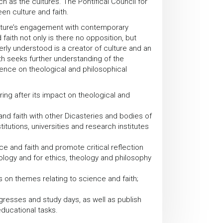
 as the cultures. The Pontifical Council for
en culture and faith.
Culture’s engagement with contemporary
aith not only is there no opposition, but
erly understood is a creator of culture and an
th seeks further understanding of the
ence on theological and philosophical
ring after its impact on theological and
nd faith with other Dicasteries and bodies of
titutions, universities and research institutes
 and faith and promote critical reflection
ology and for ethics, theology and philosophy
 on themes relating to science and faith;
resses and study days, as well as publish
ducational tasks.