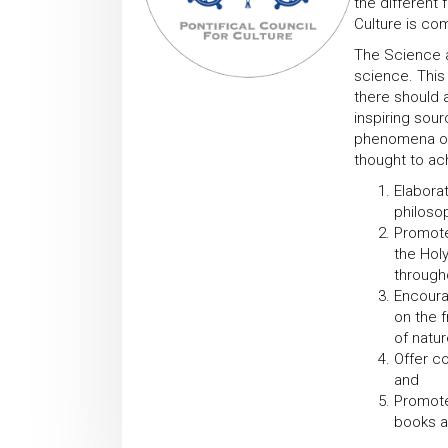
the different
Culture is com
The Science a
science. This
there should a
inspiring sou
phenomena of 
thought to ach
Elaborat
philosop
Promote
the Holy
through
Encoura
on the 
of natur
Offer c
and
Promote
books a