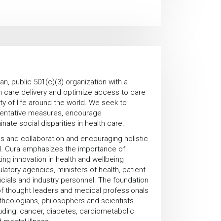
an, public 501(c)(3) organization with a
th care delivery and optimize access to care
y of life around the world. We seek to
ventative measures, encourage
ate social disparities in health care.
ps and collaboration and encouraging holistic
ul. Cura emphasizes the importance of
ing innovation in health and wellbeing
latory agencies, ministers of health, patient
ficials and industry personnel. The foundation
f thought leaders and medical professionals
theologians, philosophers and scientists.
luding: cancer, diabetes, cardiometabolic