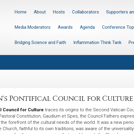
Home
About
Hosts
Collaborators
Supporters an
Media Moderators
Awards
Agenda
Conference Top
Bridging Science and Faith
Inflammation Think Tank
Pr
n's Pontifical Council for Culture
l Council for Culture
traces its origins to the Second Vatican Co
s Pastoral Constitution, Gaudium et Spes, the Council Fathers expr
t the forefront of the cultural needs of the world. It was a new p
e Church, faithful to its own traditions, was aware of the universali