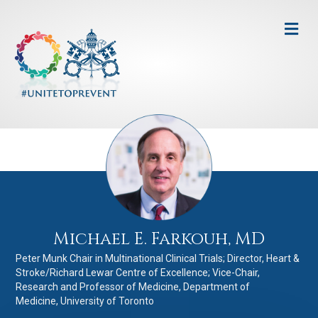
Me
Michael E. Farkouh, MD
Peter Munk Chair in Multinational Clinical Trials; Director, Heart &
Stroke/Richard Lewar Centre of Excellence; Vice-Chair,
Research and Professor of Medicine, Department of
Medicine, University of Toronto