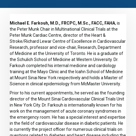
Michael E. Farkouh, M.D., FRCPC, M.Sc., FACC, FAHA
, is
the Peter Munk Chair in Multinational Clinical Trials at the
Peter Munk Cardiac Centre, director of the Heart &
Stroke/Richard Lewar Centre of Excellence in Cardiovascular
Research, professor and vice-chair, Research, Department
of Medicine at the University of Toronto. He is a graduate of
the Schulich School of Medicine at Western University. Dr.
Farkouh completed his internal medicine and cardiology
training at the Mayo Clinic and the Icahn School of Medicine
at Mount Sinai New York respectively and holds a Master of
Science in clinical epidemiology from McMaster University.
Prior to his current appointments, he served as the founding
director of the Mount Sinai Cardiovascular Clinical Trials Unit
in New York City. Dr. Farkouh is internationally known for his
work on the management of acute coronary syndromes in
the emergency room. He has a special interest and expertise
in the field of cardiovascular disease in diabetic patients. He
is currently the project officer for numerous clinical trials on
questions related to diabetes and heart disease including the