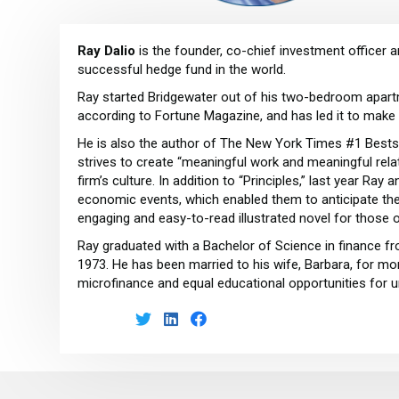
Ray Dalio
is the founder, co-chief investment officer 
successful hedge fund in the world.
Ray started Bridgewater out of his two-bedroom apartm
according to Fortune Magazine, and has led it to make
He is also the author of The New York Times #1 Bestselle
strives to create “meaningful work and meaningful relat
firm’s culture. In addition to “Principles,” last year Ra
economic events, which enabled them to anticipate the 20
engaging and easy-to-read illustrated novel for those 
Ray graduated with a Bachelor of Science in finance f
1973. He has been married to his wife, Barbara, for mor
microfinance and equal educational opportunities for u