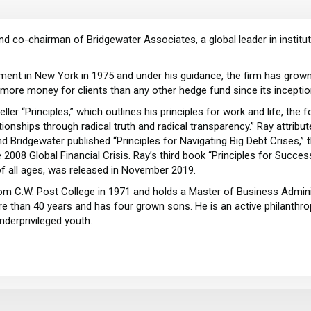
and co-chairman of Bridgewater Associates, a global leader in insti
ent in New York in 1975 and under his guidance, the firm has grown 
 more money for clients than any other hedge fund since its incepti
r “Principles,” which outlines his principles for work and life, the f
ionships through radical truth and radical transparency.” Ray attrib
y and Bridgewater published “Principles for Navigating Big Debt Crises,”
08 Global Financial Crisis. Ray’s third book “Principles for Success,
of all ages, was released in November 2019.
rom C.W. Post College in 1971 and holds a Master of Business Admin
e than 40 years and has four grown sons. He is an active philanthropi
nderprivileged youth.