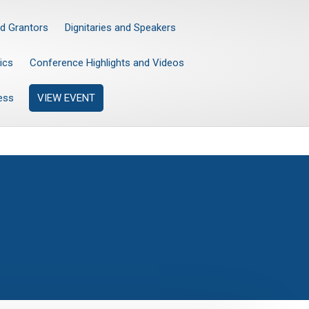
d Grantors
Dignitaries and Speakers
ics
Conference Highlights and Videos
ess
VIEW EVENT
”