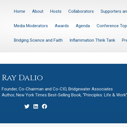
Home
About
Hosts
Collaborators
Supporters an
Media Moderators
Awards
Agenda
Conference Top
Bridging Science and Faith
Inflammation Think Tank
Pr
Ray Dalio
Founder, Co-Chairman and Co-CIO, Bridgewater Associates
Author, New York Times Best-Selling Book, “Principles: Life & Work