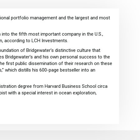
tutional portfolio management and the largest and most
into the fifth most important company in the U.S.,
on, according to LCH Investments.
oundation of Bridgewater’s distinctive culture that
utes Bridgewater’s and his own personal success to the
 the first public dissemination of their research on these
” which distills his 600-page bestseller into an
istration degree from Harvard Business School circa
st with a special interest in ocean exploration,