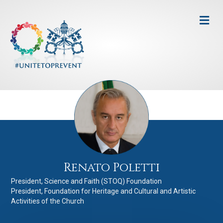
Me
Renato Poletti
President, Science and Faith (STOQ) Foundation
President, Foundation for Heritage and Cultural and Artistic
Activities of the Church