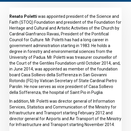
Renato Poletti
was appointed president of the Science and
Faith (STOQ) Foundation and president of the Foundation for
Heritage and Cultural and Artistic Activities of the Church by
Cardinal Gianfranco Ravasi, President of the Pontifical
Council for Culture. Mr. Poletti has had a long career in
government administration starting in 1983. He holds a
degree in forestry and environmental sciences from the
University of Padua. Mr. Poletti was treasurer counsellor of
the Court of the Gentiles Foundation until October 2014, and,
in June 2014, was appointed as member of the foundation
board Casa Sollievo della Sofferenza in San Giovanni
Rotondo (FG) by Vatican Secretary of State Cardinal Pietro
Parolin. He now serves as vice president of Casa Sollievo
della Sofferenza, the hospital of Saint Pio in Puglia.
In addition, Mr. Poletti was director general of Information
Services, Statistics and Communication of the Ministry for
Infrastructure and Transport starting February 2012 and
director general for Airports and Air Transport of the Ministry
for Infrastructure and Transport starting November 2014.