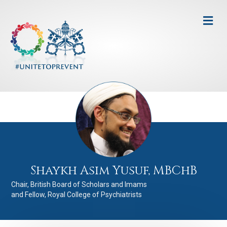
Me
Shaykh Asim Yusuf, MBChB
Chair, British Board of Scholars and Imams
and Fellow, Royal College of Psychiatrists