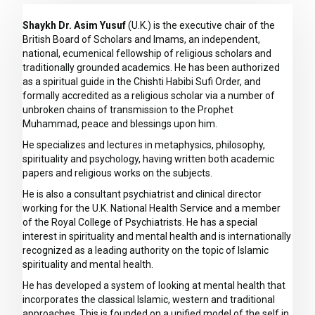
Shaykh Dr. Asim Yusuf
(U.K.) is the executive chair of the
British Board of Scholars and Imams, an independent,
national, ecumenical fellowship of religious scholars and
traditionally grounded academics. He has been authorized
as a spiritual guide in the Chishti Habibi Sufi Order, and
formally accredited as a religious scholar via a number of
unbroken chains of transmission to the Prophet
Muhammad, peace and blessings upon him.
He specializes and lectures in metaphysics, philosophy,
spirituality and psychology, having written both academic
papers and religious works on the subjects.
He is also a consultant psychiatrist and clinical director
working for the U.K. National Health Service and a member
of the Royal College of Psychiatrists. He has a special
interest in spirituality and mental health and is internationally
recognized as a leading authority on the topic of Islamic
spirituality and mental health.
He has developed a system of looking at mental health that
incorporates the classical Islamic, western and traditional
approaches. This is founded on a unified model of the self in