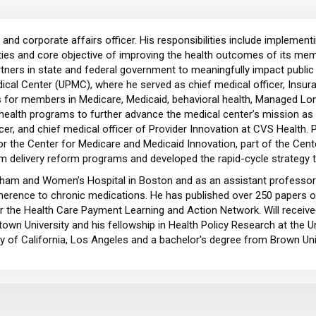
and corporate affairs officer. His responsibilities include implement
ies and core objective of improving the health outcomes of its memb
tners in state and federal government to meaningfully impact public 
cal Center (UPMC), where he served as chief medical officer, Insura
res for members in Medicare, Medicaid, behavioral health, Managed L
ealth programs to further advance the medical center’s mission as a
ficer, and chief medical officer of Provider Innovation at CVS Health. 
for the Center for Medicare and Medicaid Innovation, part of the Ce
em delivery reform programs and developed the rapid-cycle strategy
righam and Women’s Hospital in Boston and as an assistant professor
dherence to chronic medications. He has published over 250 papers
or the Health Care Payment Learning and Action Network. Will received
own University and his fellowship in Health Policy Research at the Un
ty of California, Los Angeles and a bachelor's degree from Brown Uni