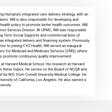
ing Humana’s integrated care-delivery strategy, with an
ers. Will is also responsible for developing and
health policy to promote better health outcomes. Will
nce Services Division. At UPMC, Will was responsible
ong Term Social Supports and commercial lines of
n integrated delivery and financing system. Previously,
Prior to joining CVS Health, Will served as inaugural
nters for Medicaid and Medicare Services (CMS), where
 to promote continuous quality improvement.
 at Harvard Medical School. His research at Harvard
 on these topics. He serves on the Board of NCQA and
 his M.D. from Cornell University Medical College. He
iversity of California, Los Angeles. He also earned a
versity.