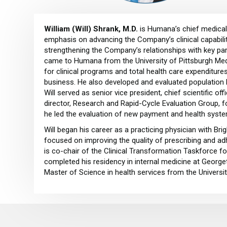
William (Will) Shrank, M.D.
is Humana’s chief medical 
emphasis on advancing the Company’s clinical capabilit
strengthening the Company’s relationships with key par
came to Humana from the University of Pittsburgh Medi
for clinical programs and total health care expenditu
business. He also developed and evaluated population h
Will served as senior vice president, chief scientific of
director, Research and Rapid-Cycle Evaluation Group, 
he led the evaluation of new payment and health syst
Will began his career as a practicing physician with B
focused on improving the quality of prescribing and a
is co-chair of the Clinical Transformation Taskforce f
completed his residency in internal medicine at Georget
Master of Science in health services from the Universi