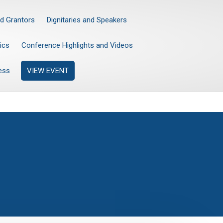
d Grantors
Dignitaries and Speakers
ics
Conference Highlights and Videos
ess
VIEW EVENT