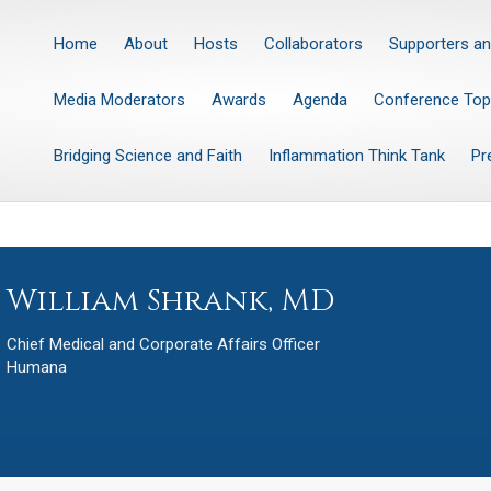
Home
About
Hosts
Collaborators
Supporters an
Media Moderators
Awards
Agenda
Conference Top
Bridging Science and Faith
Inflammation Think Tank
Pr
William Shrank, MD
Chief Medical and Corporate Affairs Officer
Humana