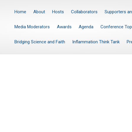
Home
About
Hosts
Collaborators
Supporters an
Media Moderators
Awards
Agenda
Conference Top
Bridging Science and Faith
Inflammation Think Tank
Pr