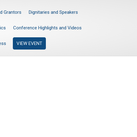
d Grantors
Dignitaries and Speakers
ics
Conference Highlights and Videos
ess
VIEW EVENT