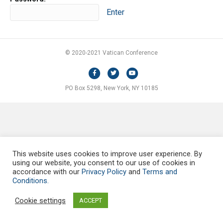
© 2020-2021 Vatican Conference
F
T
Y
a
w
o
PO Box 5298, New York, NY 10185
c
i
u
e
t
t
b
t
u
o
e
b
o
r
e
This website uses cookies to improve user experience. By
k
using our website, you consent to our use of cookies in
accordance with our
Privacy Policy
and
Terms and
Conditions.
Cookie settings
ACCEPT