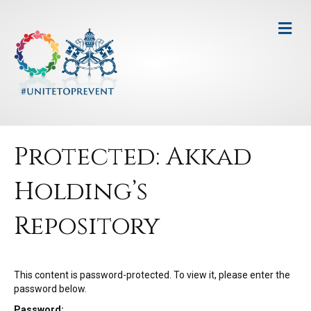
M
e
n
u
Protected: Akkad
Holding’s
Repository
This content is password-protected. To view it, please enter the
password below.
Password: